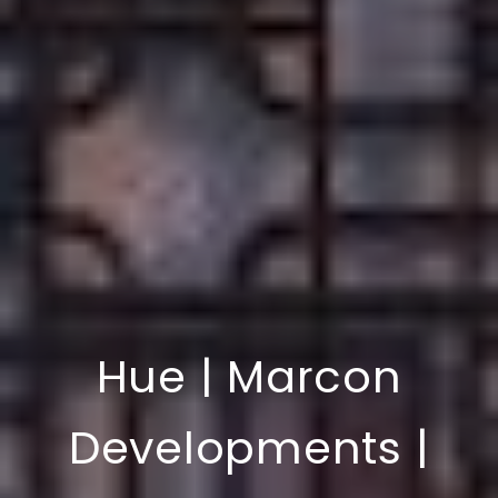
Hue | Marcon
Developments |