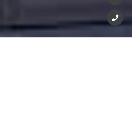
For current pricing,
floorplans, availability &
incentives
Click 'Let's Connect' for more info