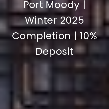
Port Moody |
Winter 2025
Completion | 10%
Deposit