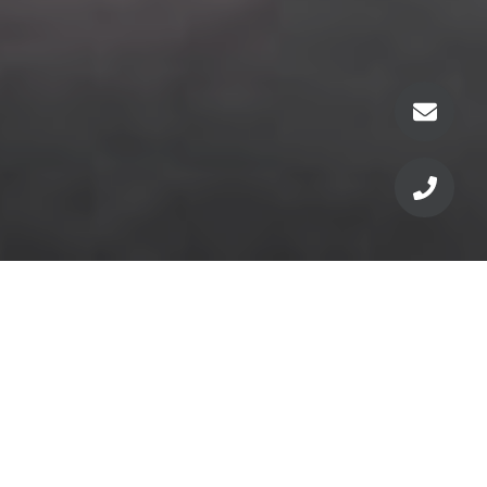
For current pricing,
floorplans, availability &