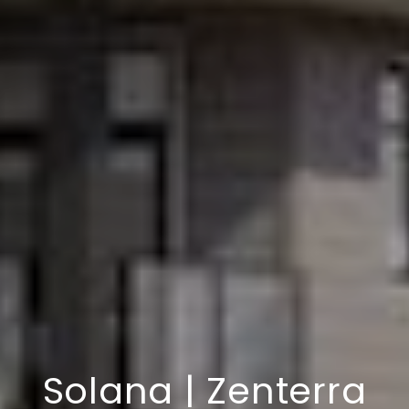
Solana | Zenterra