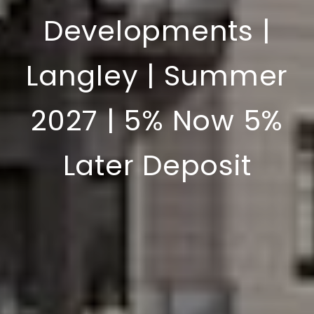
Developments |
Langley | Summer
2027 | 5% Now 5%
Later Deposit