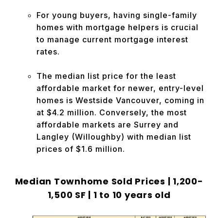
For young buyers, having single-family
homes with mortgage helpers is crucial
to manage current mortgage interest
rates.
The median list price for the least
affordable market for newer, entry-level
homes is Westside Vancouver, coming in
at $4.2 million. Conversely, the most
affordable markets are Surrey and
Langley (Willoughby) with median list
prices of $1.6 million.
Median Townhome Sold Prices |
1,200-
1,500 SF | 1 to 10 years old