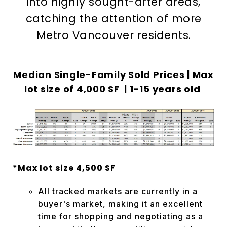
into highly sought-after areas,
catching the attention of more
Metro Vancouver residents.
Median Single-Family Sold Prices | Max
lot size of
4,000 SF | 1-15 years old
*Max lot size 4,500 SF
All tracked markets are currently in a
buyer's market, making it an excellent
time for shopping and negotiating as a