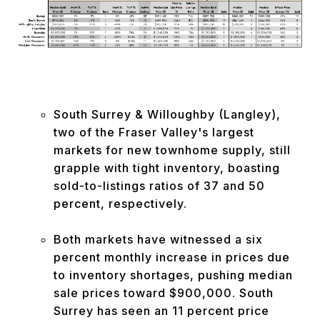
South Surrey & Willoughby (Langley),
two of the Fraser Valley's largest
markets for new townhome supply, still
grapple with tight inventory, boasting
sold-to-listings ratios of 37 and 50
percent, respectively.
Both markets have witnessed a six
percent monthly increase in prices due
to inventory shortages, pushing median
sale prices toward $900,000. South
Surrey has seen an 11 percent price