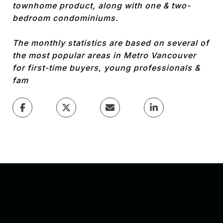
townhome product, along with one & two-
bedroom condominiums.
The monthly statistics are based on several of
the most popular areas in Metro Vancouver
for first-time buyers, young professionals &
fam