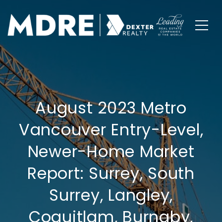
August 2023 Metro
Vancouver Entry-Level,
Newer-Home Market
Report: Surrey, South
Surrey, Langley,
Coquitlam, Burnaby,