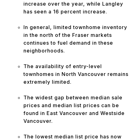
increase over the year, while Langley
has seen a 16 percent increase.
In general, limited townhome inventory
in the north of the Fraser markets
continues to fuel demand in these
neighborhoods.
The availability of entry-level
townhomes in North Vancouver remains
extremely limited.
The widest gap between median sale
prices and median list prices can be
found in East Vancouver and Westside
Vancouver.
The lowest median list price has now