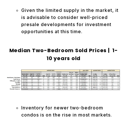
Given the limited supply in the market, it
is advisable to consider well-priced
presale developments for investment
opportunities at this time.
Median Two-Bedroom Sold Prices | 1-
10 years old
Inventory for newer two-bedroom
condos is on the rise in most markets.