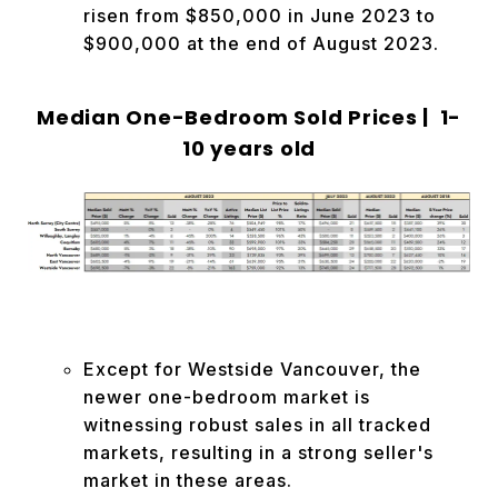
risen from $850,000 in June 2023 to
$900,000 at the end of August 2023.
Median One-Bedroom Sold Prices | 1-
10 years old
Except for Westside Vancouver, the
newer one-bedroom market is
witnessing robust sales in all tracked
markets, resulting in a strong seller's
market in these areas.