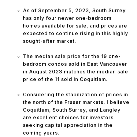
As of September 5, 2023, South Surrey
has only four newer one-bedroom
homes available for sale, and prices are
expected to continue rising in this highly
sought-after market.
The median sale price for the 19 one-
bedroom condos sold in East Vancouver
in August 2023 matches the median sale
price of the 11 sold in Coquitlam.
Considering the stabilization of prices in
the north of the Fraser markets, I believe
Coquitlam, South Surrey, and Langley
are excellent choices for investors
seeking capital appreciation in the
coming years.