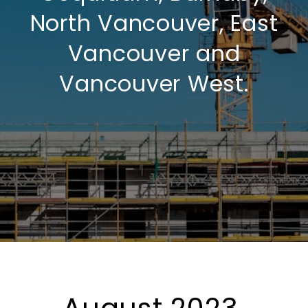
North Vancouver, East
Vancouver and
Vancouver West.