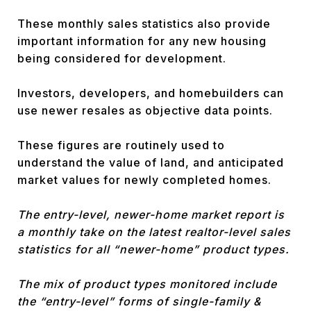
These monthly sales statistics also provide
important information for any new housing
being considered for development.
Investors, developers, and homebuilders can
use newer resales as objective data points.
These figures are routinely used to
understand the value of land, and anticipated
market values for newly completed homes.
The entry-level, newer-home market report is
a monthly take on the latest realtor-level sales
statistics for all “newer-home” product types.
The mix of product types monitored include
the “entry-level” forms of single-family &