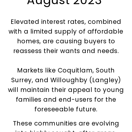
August 2023
Elevated interest rates, combined
with a limited supply of affordable
homes, are causing buyers to
reassess their wants and needs.
Markets like Coquitlam, South
Surrey, and Willoughby (Langley)
will maintain their appeal to young
families and end-users for the
foreseeable future.
These communities are evolving