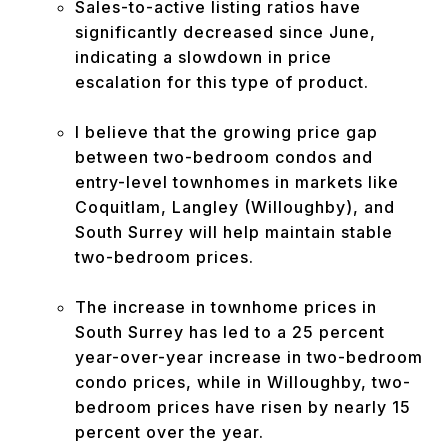
Sales-to-active listing ratios have
significantly decreased since June,
indicating a slowdown in price
escalation for this type of product.
I believe that the growing price gap
between two-bedroom condos and
entry-level townhomes in markets like
Coquitlam, Langley (Willoughby), and
South Surrey will help maintain stable
two-bedroom prices.
The increase in townhome prices in
South Surrey has led to a 25 percent
year-over-year increase in two-bedroom
condo prices, while in Willoughby, two-
bedroom prices have risen by nearly 15
percent over the year.