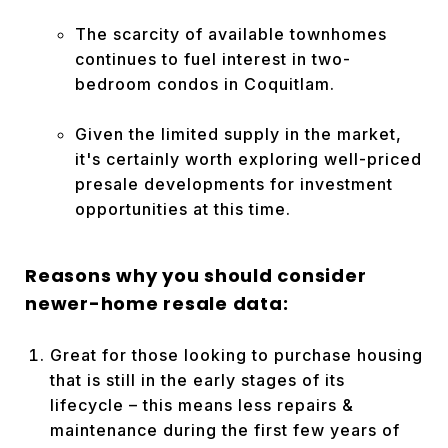
The scarcity of available townhomes
continues to fuel interest in two-
bedroom condos in Coquitlam.
Given the limited supply in the market,
it's certainly worth exploring well-priced
presale developments for investment
opportunities at this
time.
Reasons why you should consider
newer-home resale data:
Great for those looking to purchase housing
that is still in the early stages of its
lifecycle – this means less repairs &
maintenance during the first few years of