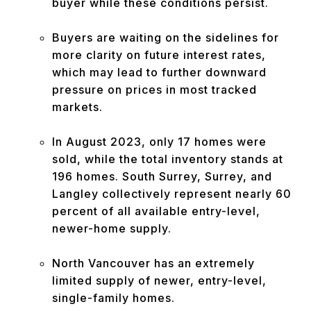
buyer while these conditions persist.
Buyers are waiting on the sidelines for
more clarity on future interest rates,
which may lead to further downward
pressure on prices in most tracked
markets.
In August 2023, only 17 homes were
sold, while the total inventory stands at
196 homes. South Surrey, Surrey, and
Langley collectively represent nearly 60
percent of all available entry-level,
newer-home supply.
North Vancouver has an extremely
limited supply of newer, entry-level,
single-family homes.