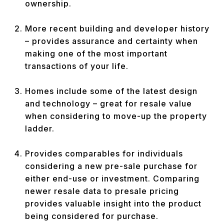
ownership.
More recent building and developer history
– provides assurance and certainty when
making one of the most important
transactions of your life.
Homes include some of the latest design
and technology – great for resale value
when considering to move-up the property
ladder.
Provides comparables for individuals
considering a new pre-sale purchase for
either end-use or investment. Comparing
newer resale data to presale pricing
provides valuable insight into the product
being considered for purchase.