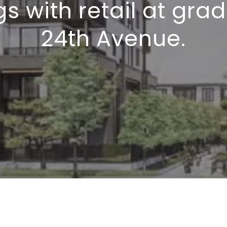
gs with retail at gra
24th Avenue.