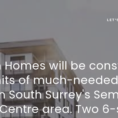
LET'
 Homes will be cons
its of much-neede
in South Surrey's S
Centre area. Two 6-