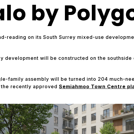
alo by Polyg
nd-reading on its South Surrey mixed-use developmen
ey development will be constructed on the southsid
ngle-family assembly will be turned into 204 much-n
f the recently approved
Semiahmoo Town Centre pl