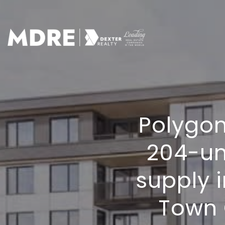
Polygon
204-un
supply 
Town 