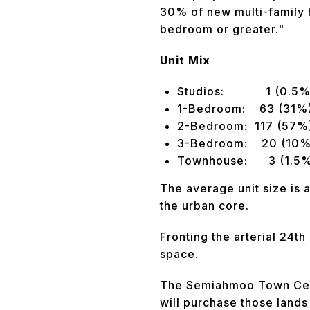
30% of new multi-family h
bedroom or greater."
Unit Mix
Studios: 1 (0.5%
1-Bedroom: 63 (31%
2-Bedroom: 117 (57%
3-Bedroom: 20 (10%
Townhouse: 3 (1.5
The average unit size is 
the urban core.
Fronting the arterial 24th
space.
The Semiahmoo Town Centr
will purchase those land