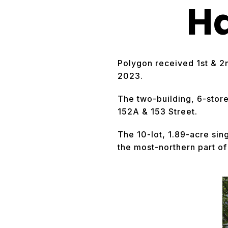
H
Polygon received 1st & 2
2023.
The two-building, 6-stor
152A & 153 Street.
The 10-lot, 1.89-acre si
the most-northern part o