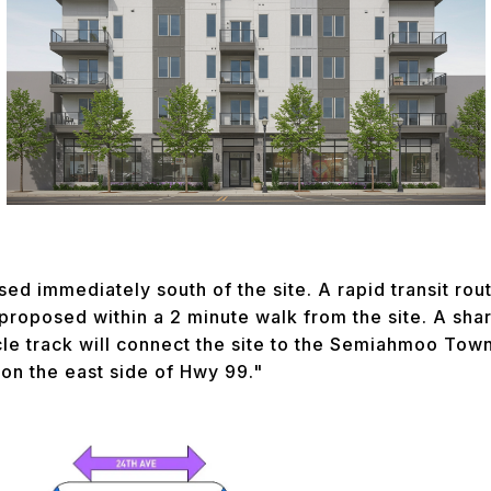
sed immediately south of the site. A rapid transit rou
 proposed within a 2 minute walk from the site. A sh
cle track will connect the site to the Semiahmoo Tow
 on the east side of Hwy 99."