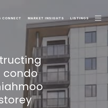
S CONNECT
MARKET INSIGHTS
LISTINGS
tructing
d condo
emiahmoo
storey