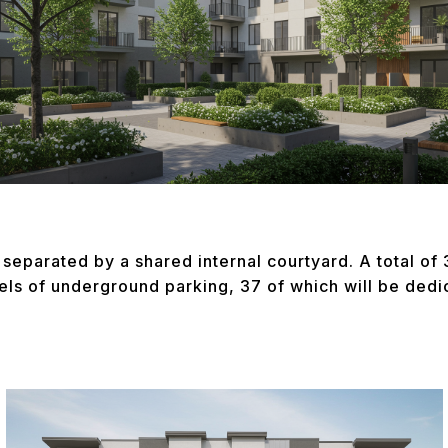
separated by a shared internal courtyard. A total of 3
els of underground parking, 37 of which will be ded