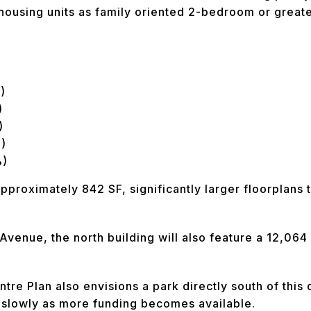
ousing units as family oriented 2-bedroom or greate
)
)
)
)
%)
approximately 842 SF, significantly larger floorplans 
 Avenue, the north building will also feature a 12,064
e Plan also envisions a park directly south of this
s slowly as more funding becomes available.