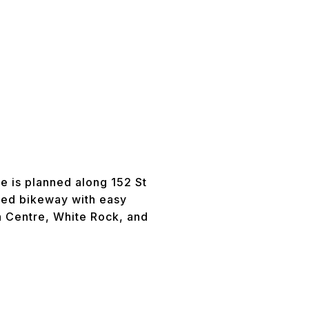
te is planned along 152 St
ared bikeway with easy
n Centre, White Rock, and