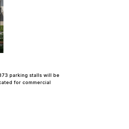
73 parking stalls will be
icated for commercial