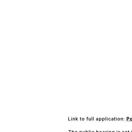
Link to full application:
Po
The public hearing is set