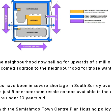
e neighbourhood now selling for upwards of a million
lcomed addition to the neighbourhood for those wanti
os have been in severe shortage in South Surrey over
e just 9 one-bedroom resale condos available in the 
are under 10 years old.
ith the Semiahmoo Town Centre Plan Housing policy