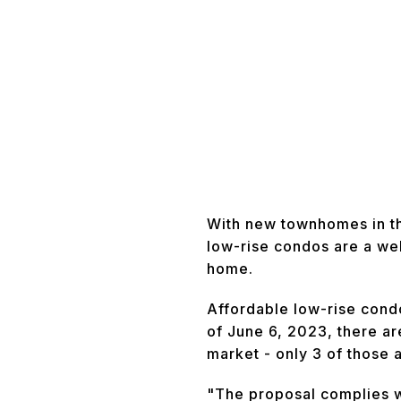
With new townhomes in th
low-rise condos are a we
home.
Affordable low-rise cond
of June 6, 2023, there ar
market - only 3 of those 
"The proposal complies w