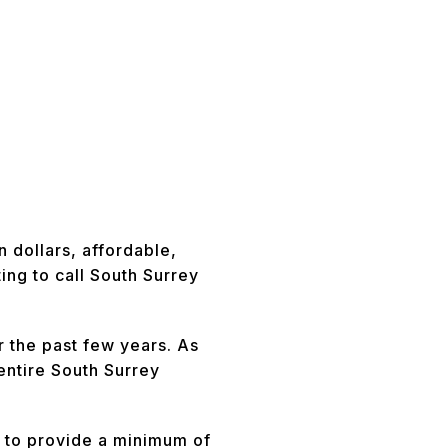
 dollars, affordable,
ng to call South Surrey
 the past few years. As
entire South Surrey
 to provide a minimum of