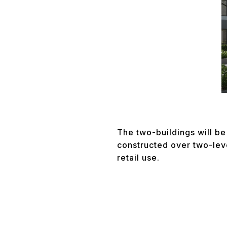
The two-buildings will be 
constructed over two-lev
retail use.