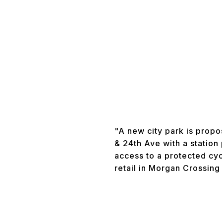
"A new city park is propo
& 24th Ave with a station
access to a protected cy
retail in Morgan Crossing