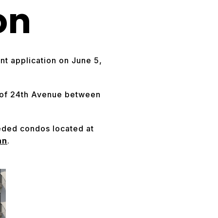
on
t application on June 5,
e of 24th Avenue between
eeded condos located at
an
.