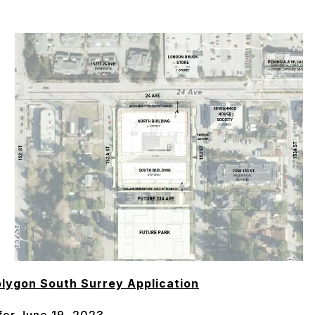
lygon South Surrey Application
 for June 19, 2023.