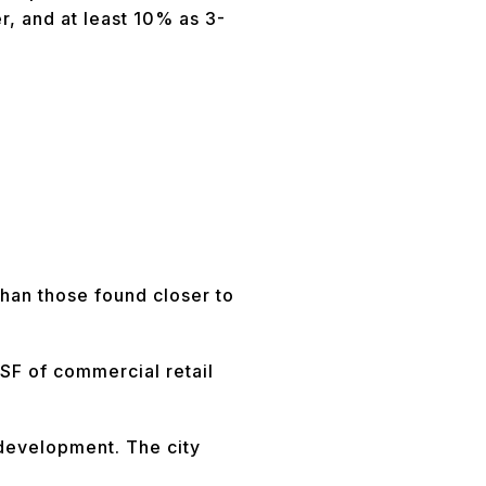
r, and at least 10% as 3-
than those found closer to
 SF of commercial retail
 development. The city