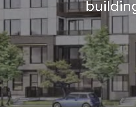
buildin