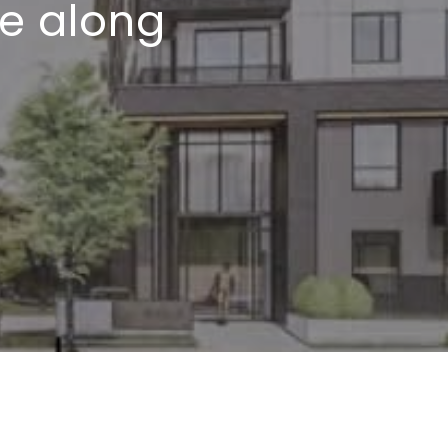
de along