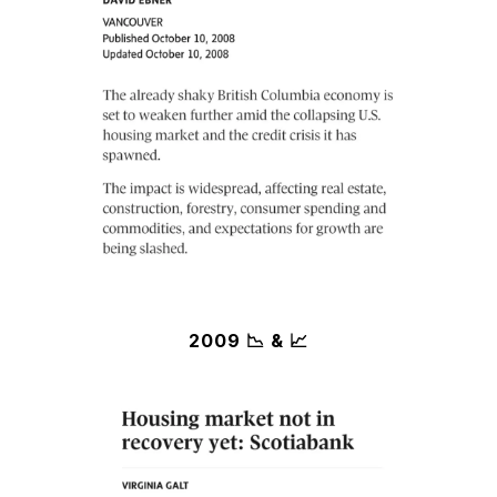
2009 📉 & 📈