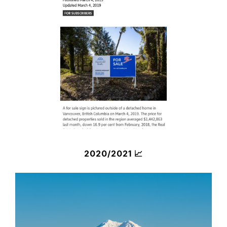
2020/2021 📈