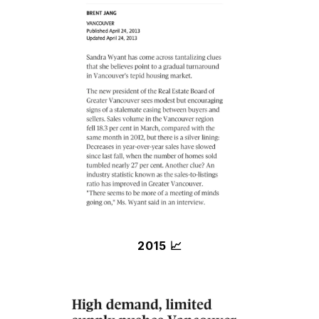
2015 📈