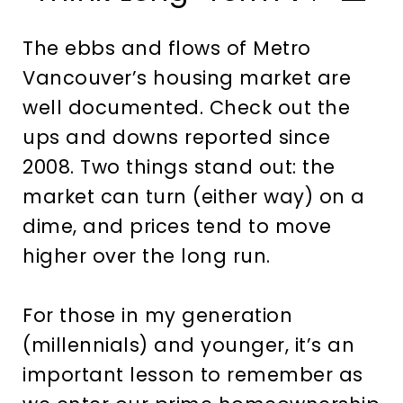
The ebbs and flows of Metro
Vancouver’s housing market are
well documented. Check out the
ups and downs reported since
2008. Two things stand out: the
market can turn (either way) on a
dime, and prices tend to move
higher over the long run.
For those in my generation
(millennials) and younger, it’s an
important lesson to remember as