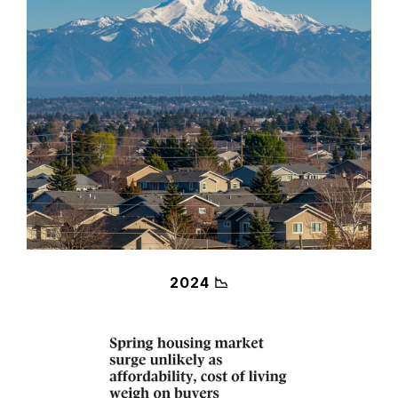
2024 📉