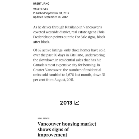
2013 📈