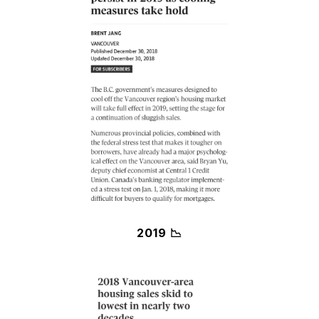
2019 📉