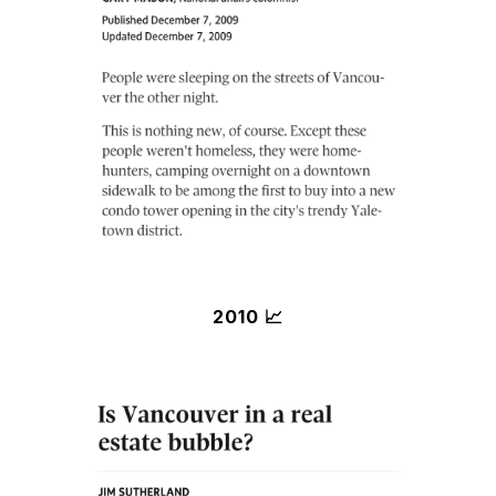
2010 📈