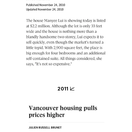
2011 📈