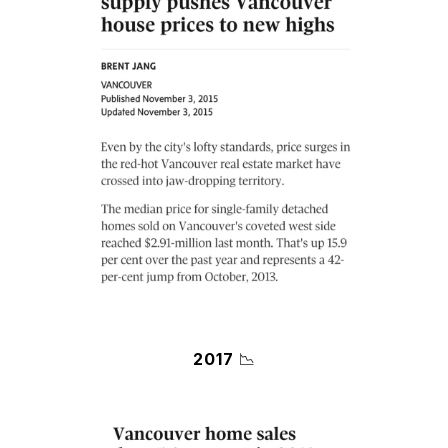
2017
📉