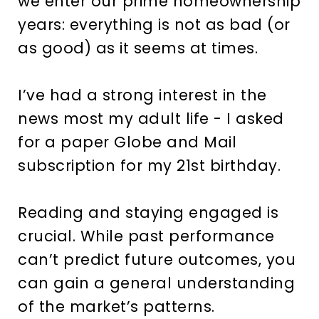
we enter our prime homeownership
years: everything is not as bad (or
as good) as it seems at times.
I’ve had a strong interest in the
news most my adult life - I asked
for a paper Globe and Mail
subscription for my 21st birthday.
Reading and staying engaged is
crucial. While past performance
can’t predict future outcomes, you
can gain a general understanding
of the market’s patterns.