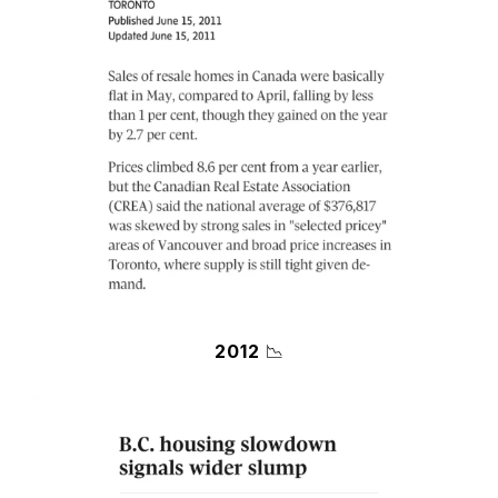
2012
📉