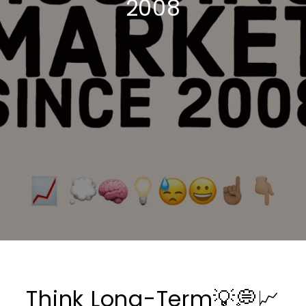
2008
Think Long-Term💡💭📈