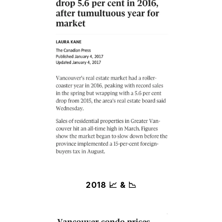
2018 📈 & 📉