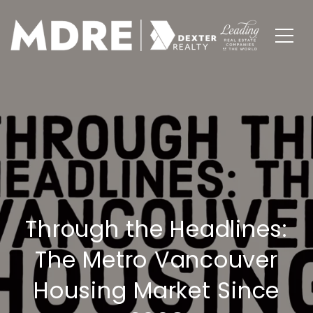
Through the Headlines:
The Metro Vancouver
Housing Market Since