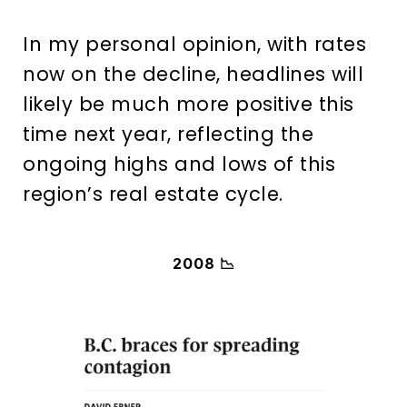
In my personal opinion, with rates
now on the decline, headlines will
likely be much more positive this
time next year, reflecting the
ongoing highs and lows of this
region’s real estate cycle.
2008 📉