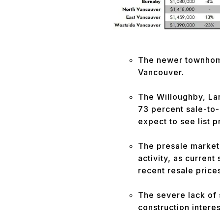
The newer townhome 
Vancouver.
The Willoughby, La
73 percent sale-to-l
expect to see list 
The presale market 
activity, as current
recent resale price
The severe lack of 
construction interes