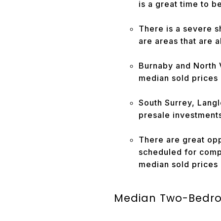
is a great time to 
There is a severe s
are areas that are 
Burnaby and North 
median sold prices 
South Surrey, Lang
presale investments
There are great opp
scheduled for compl
median sold prices
Median Two-Bedroo