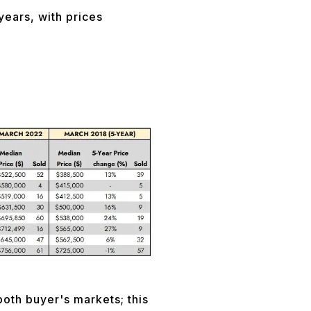
years, with prices
oth buyer's markets; this