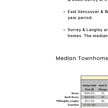
East Vancouver & W
year period.
Surrey & Langley ar
homes. The median l
Median Townhome 