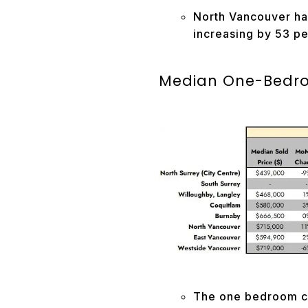
North Vancouver has
increasing by 53 pe
Median One-Bedroo
The one bedroom co