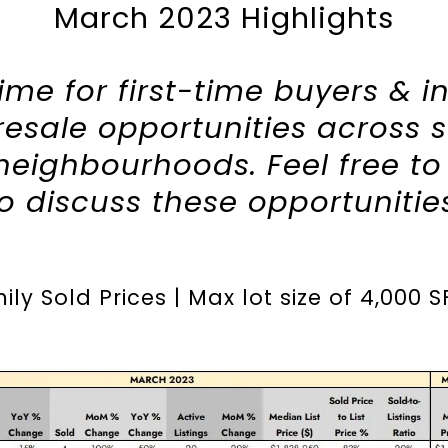
March 2023 Highlights
 time for first-time buyers & i
resale opportunities across 
eighbourhoods. Feel free t
to discuss these opportunitie
ly Sold Prices | Max lot size of
4,000 S