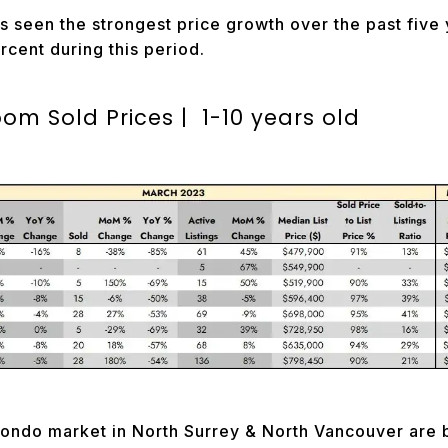
 seen the strongest price growth over the past five 
rcent during this period.
m Sold Prices | 1-10 years old
ndo market in North Surrey & North Vancouver are b