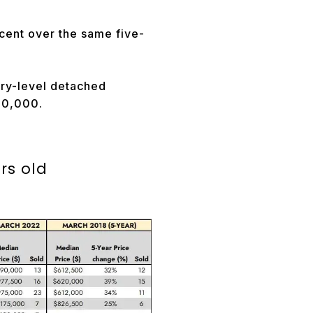
cent over the same five-
try-level detached
850,000.
ars old