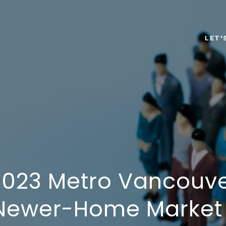
LET'
023 Metro Vancouve
 Newer-Home Market