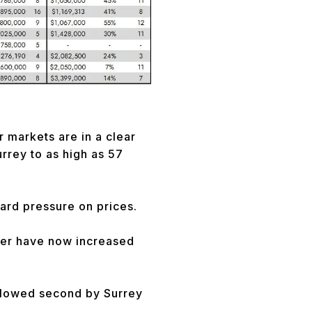
r markets are in a clear
urrey to as high as 57
ward pressure on prices.
ver have now increased
ollowed second by Surrey