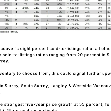
ouver's eight percent sold-to-listings ratio, all othe
h sold-to-listings ratios ranging from 20 percent in S
rrey.
nventory to choose from, this could signal further up
 in Surrey, South Surrey, Langley & Westside Vancou
.
e strongest five-year price growth at 55 percent, f
1 & 45 percent respectively.