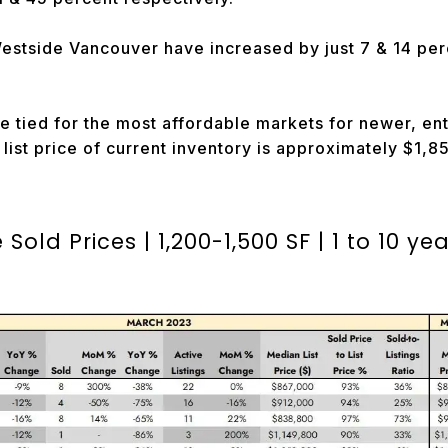
estside Vancouver have increased by just 7 & 14 per
e tied for the most affordable markets for newer, en
ist price of current inventory is approximately $1,
Sold Prices |
1,200-1,500 SF | 1 to 10 ye