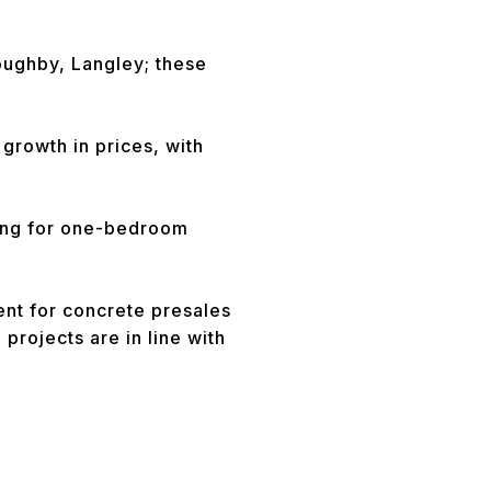
loughby, Langley; these
growth in prices, with
king for one-bedroom
ent for concrete presales
projects are in line with