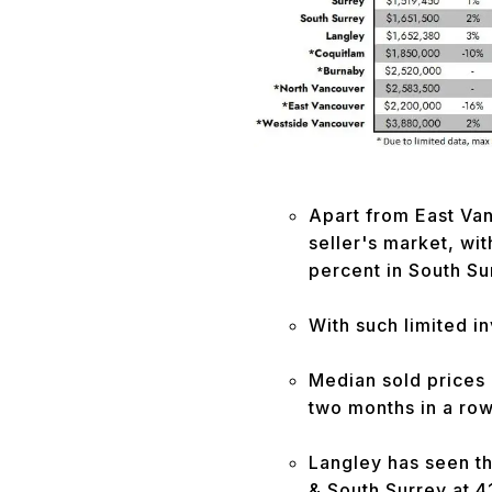
Apart from East Vanc
seller's market, wit
percent in South Su
With such limited i
Median sold prices
two months in a row
Langley has seen th
& South Surrey at 4