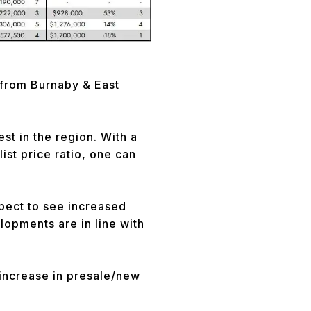
 from Burnaby & East
t in the region. With a
ist price ratio, one can
pect to see increased
elopments are in line with
 increase in presale/new