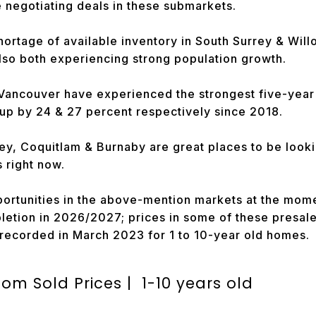
be negotiating deals in these submarkets.
hortage of available inventory in South Surrey & Wil
also both experiencing strong population growth.
Vancouver have experienced the strongest five-year 
up by 24 & 27 percent respectively since 2018.
ley, Coquitlam & Burnaby are great places to be loo
 right now.
ortunities in the above-mention markets at the mom
etion in 2026/2027; prices in some of these presale 
 recorded in March 2023 for 1 to 10-year old homes.
m Sold Prices | 1-10 years old