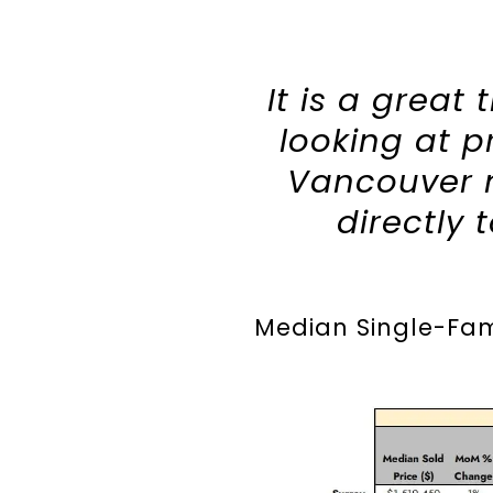
It is a great
looking at p
Vancouver n
directly 
Median Single-Fami