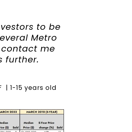
nvestors to be
several Metro
o contact me
s further.
F | 1-15 years old