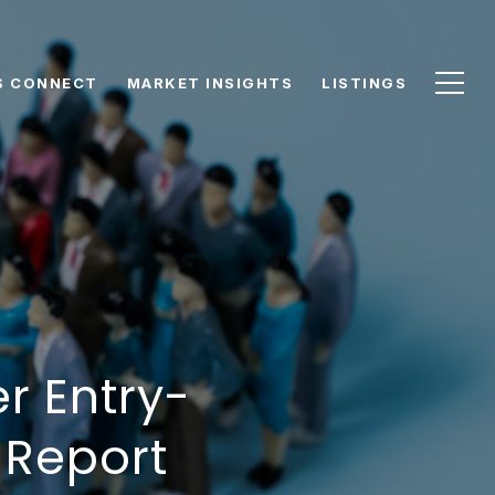
S CONNECT
MARKET INSIGHTS
LISTINGS
r Entry-
 Report