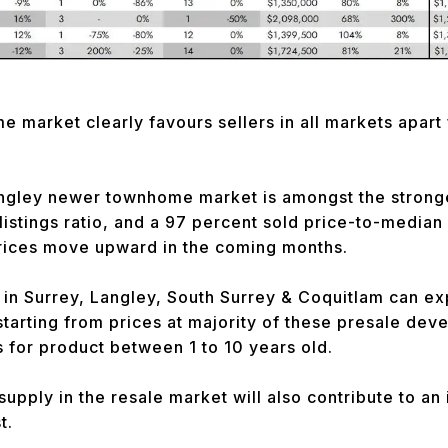
market clearly favours sellers in all markets apart
ngley newer townhome market is amongst the stronges
istings ratio, and a 97 percent sold price-to-median l
prices move upward in the coming months.
in Surrey, Langley, South Surrey & Coquitlam can ex
 starting from prices at majority of these presale dev
s for product between 1 to 10 years old.
supply in the resale market will also contribute to an
t.