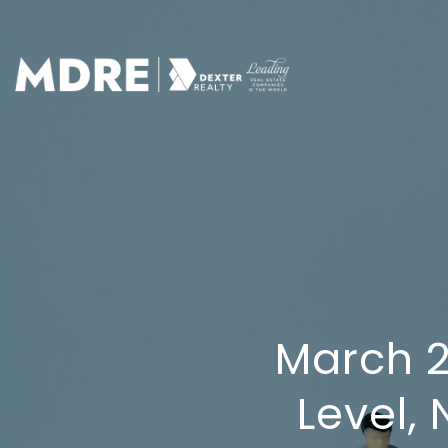
March 2
Level,